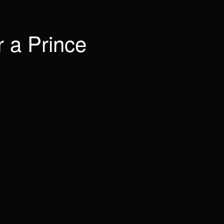
 a Prince