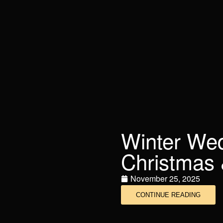
Winter Wedd
Christmas 
November 25, 2025
CONTINUE READING