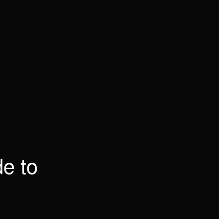
de to