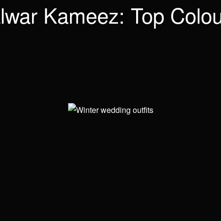
lwar Kameez: Top Colou