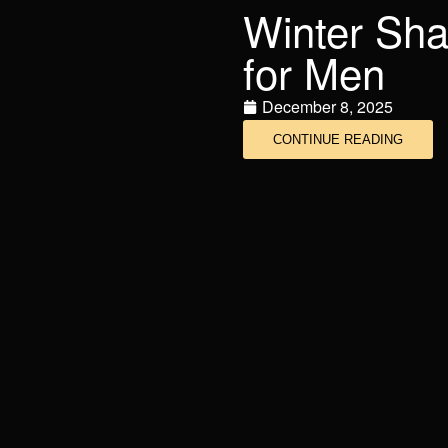
Winter Sha
for Men
December 8, 2025
CONTINUE READING