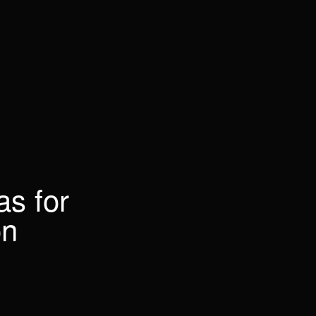
as for
on