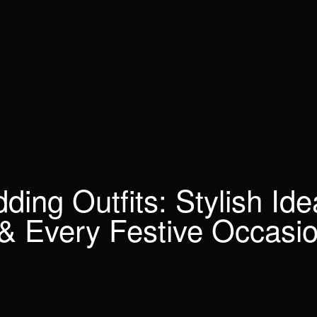
ing Outfits: Stylish Ide
& Every Festive Occasi