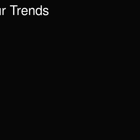
r Trends