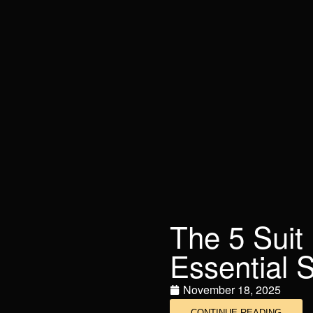
The 5 Suit
Essential S
November 18, 2025
CONTINUE READING