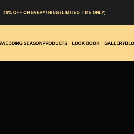
25% OFF ON EVERYTHING (LIMITED TIME ONLY)
S
WEDDING SEASON
PRODUCTS
LOOK BOOK
GALLERY
BL