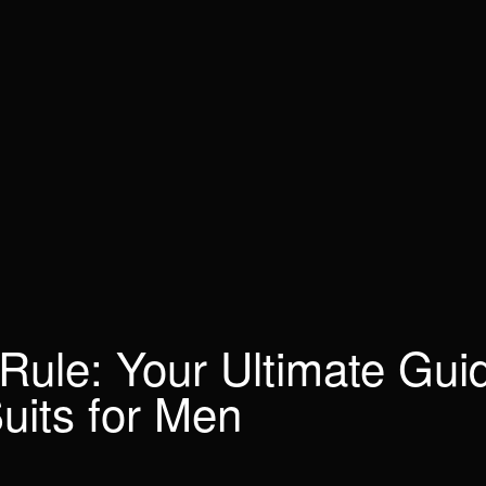
 Rule: Your Ultimate Gui
uits for Men