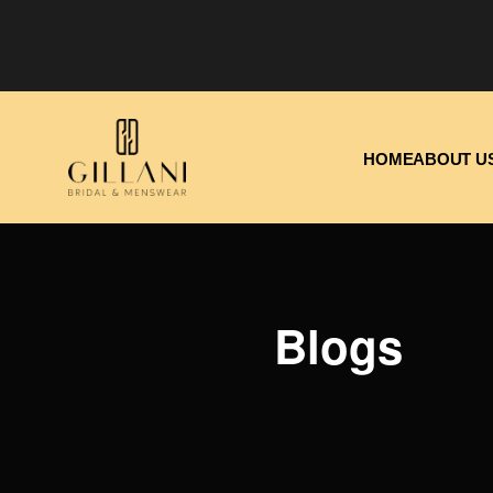
HOME
ABOUT U
Blogs