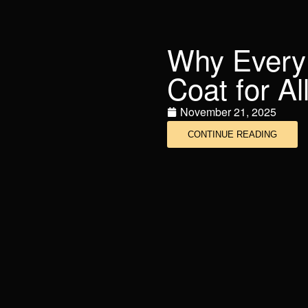
Why Every
Coat for A
November 21, 2025
CONTINUE READING