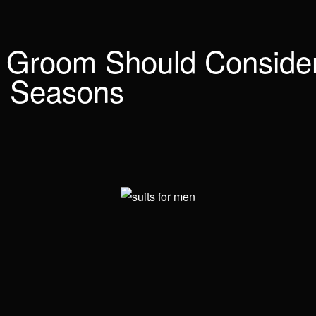
 Groom Should Consider
ll Seasons