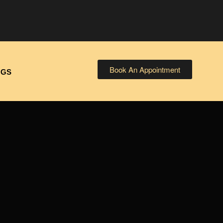
Book An Appointment
OGS