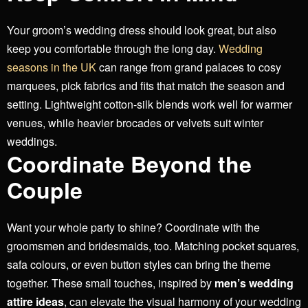
Your groom’s wedding dress should look great, but also
keep you comfortable through the long day.
Wedding
seasons in the UK
can range from grand palaces to cosy
marquees, pick fabrics and fits that match the season and
setting.
Lightweight cotton-silk blends work well for warmer
venues, while heavier brocades or velvets suit winter
weddings.
Coordinate Beyond the
Couple
Want your whole party to shine? Coordinate with the
groomsmen and bridesmaids, too. Matching pocket squares,
safa colours, or even button styles can bring the theme
together.
These small touches, inspired by
men’s wedding
attire ideas
, can elevate the visual harmony of your wedding