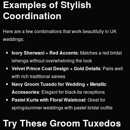
Examples of Stylish
Coordination
Here are a few combinations that work beautifully in UK
weddings:
Ivory Sherwani + Red Accents
: Matches a red bridal
lehenga without overwhelming the look
Velvet Prince Coat Design + Gold Details
: Pairs well
with rich traditional sarees
Navy Groom Tuxedo for Wedding + Metallic
Accessories
: Elegant for black-tie receptions
Pastel Kurta with Floral Waistcoat
: Great for
spring/summer weddings with pastel bridal outfits
Try These Groom Tuxedos