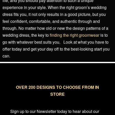
life, and you should pay attention to such a unique
experience in your style. When the right groom’s wedding
dress fits you, it not only results in a good picture, but you
feel confident, comfortable, and authentic through and
through. No matter how old or new the design patterns of a
wedding dress, the key to
finding the right groomwear
is to
go with whatever best suits you.
Look at what you have to
offer today and get your day off to the best-looking start you
can.
OVER 200 DESIGNS TO CHOOSE FROM IN
STORE
Sign up to our Newsletter today to hear about our