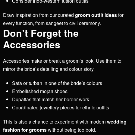
Consider Indo-western fusion outfits
Draw inspiration from our curated
groom outfit ideas
for
every function, from sangeet to civil ceremony.
Don’t Forget the
Accessories
Accessories make or break a groom’s look. Use them to
mirror the bride’s detailing and colour story.
Safa or turban in one of the bride’s colours
Embellished mojari shoes
Dupattas that match her border work
Coordinated jewellery pieces for ethnic outfits
This is also a chance to experiment with modern
wedding
fashion for grooms
without being too bold.