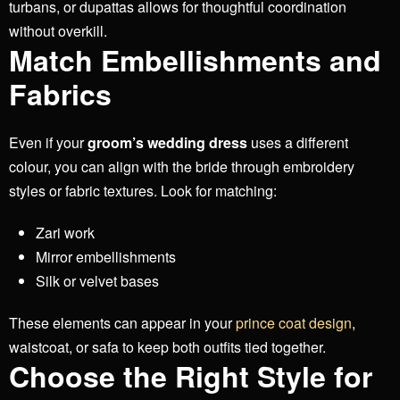
turbans, or dupattas allows for thoughtful coordination
without overkill.
Match Embellishments and
Fabrics
Even if your
groom’s wedding dress
uses a different
colour, you can align with the bride through embroidery
styles or fabric textures. Look for matching:
Zari work
Mirror embellishments
Silk or velvet bases
These elements can appear in your
prince coat design
,
waistcoat, or safa to keep both outfits tied together.
Choose the Right Style for