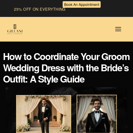
Book An Appointment
25% OFF ON EVERYTHING
How to Coordinate Your Groom
Wedding Dress with the Bride’s
Outfit: A Style Guide