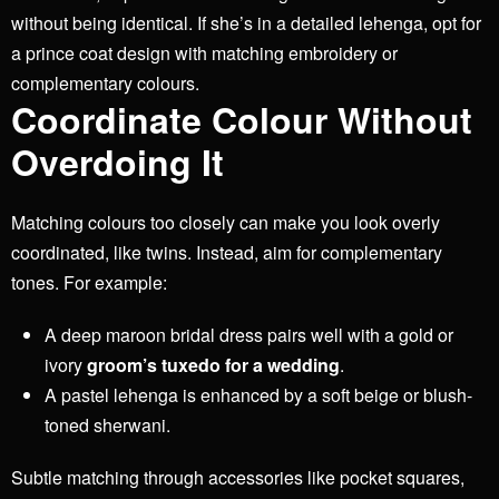
without being identical. If she’s in a detailed lehenga, opt for
a prince coat design with matching embroidery or
complementary colours.
Coordinate Colour Without
Overdoing It
Matching colours too closely can make you look overly
coordinated, like twins. Instead, aim for complementary
tones. For example:
A deep maroon bridal dress pairs well with a gold or
ivory
groom’s tuxedo for a wedding
.
A pastel lehenga is enhanced by a soft beige or blush-
toned sherwani.
Subtle matching through accessories like pocket squares,