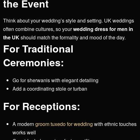
the Event
Think about your wedding’s style and setting. UK weddings
often combine cultures, so your
wedding dress for men in
the UK
should match the formality and mood of the day.
For Traditional
Ceremonies:
Go for sherwanis with elegant detailing
Add a coordinating stole or turban
For Receptions:
A modern
groom tuxedo for wedding
with ethnic touches
works well