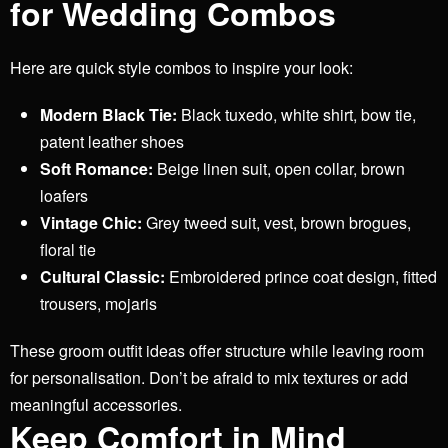
for Wedding Combos
Here are quick style combos to inspire your look:
Modern Black Tie:
Black tuxedo, white shirt, bow tie,
patent leather shoes
Soft Romance:
Beige linen suit, open collar, brown
loafers
Vintage Chic:
Grey tweed suit, vest, brown brogues,
floral tie
Cultural Classic:
Embroidered prince coat design, fitted
trousers, mojaris
These groom outfit ideas offer structure while leaving room
for personalisation. Don’t be afraid to mix textures or add
meaningful accessories.
Keep Comfort in Mind