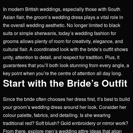
In modern British weddings, especially those with South
Asian flair, the groom’s wedding dress plays a vital role in
the overall wedding aesthetic. No longer limited to black
suits or simple sherwanis, today’s wedding fashion for
grooms allows plenty of room for creativity, elegance, and
cultural flair.
A coordinated look with the bride’s outfit shows
unity, attention to detail, and respect for tradition. Plus, it
guarantees that you’ll both look stunning from every angle, a
key point when you’re the centre of attention all day long.
Start with the Bride’s Outfit
Since the bride often chooses her dress first, it’s best to build
your groom’s wedding dress around her look. Consider her
colour palette, fabrics, and detailing. Is she wearing
traditional red? Soft blush? Gold embroidery or mirror work?
From there, explore men’s wedding attire ideas that align