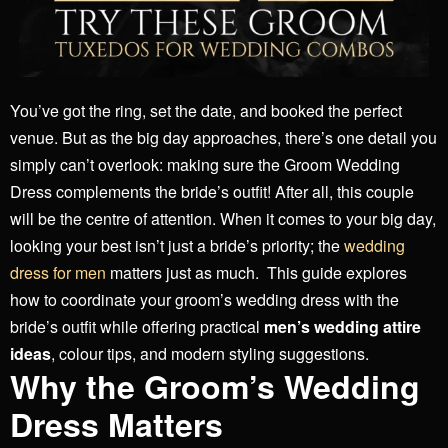
You’ve got the ring, set the date, and booked the perfect
venue. But as the big day approaches, there’s one detail you
simply can’t overlook: making sure the Groom Wedding
Dress complements the bride’s outfit! After all, this couple
will be the centre of attention. When it comes to your big day,
looking your best isn’t just a bride’s priority; the
wedding
dress for men
matters just as much.
This guide explores
how to coordinate your groom’s wedding dress with the
bride’s outfit while offering practical
men’s wedding attire
ideas
, colour tips, and modern styling suggestions.
Why the Groom’s Wedding
Dress Matters