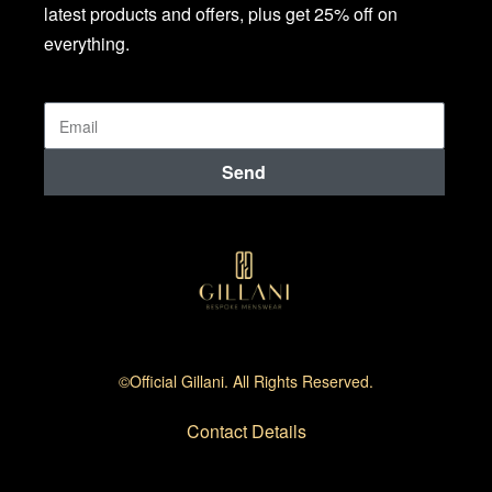
latest products and offers, plus get 25% off on
everything.
Send
©official Gillani. All Rights Reserved.
Contact Details