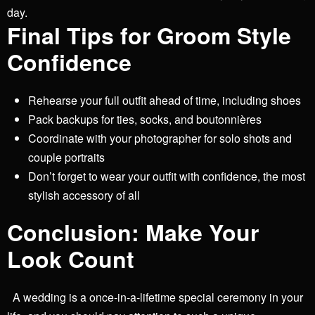
day.
Final Tips for Groom Style
Confidence
Rehearse your full outfit ahead of time, including shoes
Pack backups for ties, socks, and boutonnières
Coordinate with your photographer for solo shots and
couple portraits
Don’t forget to wear your outfit with confidence, the most
stylish accessory of all
Conclusion: Make Your
Look Count
A wedding is a once-in-a-lifetime special ceremony in your