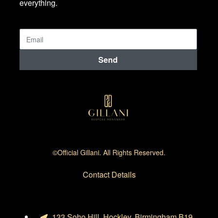
everything.
Send
©official Gillani. All Rights Reserved.
Contact Details
133 Soho Hill, Hockley, Birmingham B19