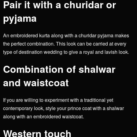
Pair it with a churidar or
pyjama
An embroidered kurta along with a churidar pyjama makes
the perfect combination. This look can be carried at every
type of destination wedding to give a royal and lavish look.
Combination of shalwar
and waistcoat
If you are willing to experiment with a traditional yet
contemporary look, style your prince coat with a shalwar
along with an embroidered waistcoat.
Western touch