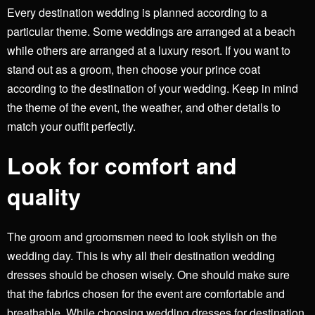
Every destination wedding is planned according to a
particular theme. Some weddings are arranged at a beach
while others are arranged at a luxury resort. If you want to
stand out as a groom, then choose your prince coat
according to the destination of your wedding. Keep in mind
the theme of the event, the weather, and other details to
match your outfit perfectly.
Look for comfort and
quality
The groom and groomsmen need to look stylish on the
wedding day. This is why all their destination wedding
dresses should be chosen wisely. One should make sure
that the fabrics chosen for the event are comfortable and
breathable. While choosing wedding dresses for destination