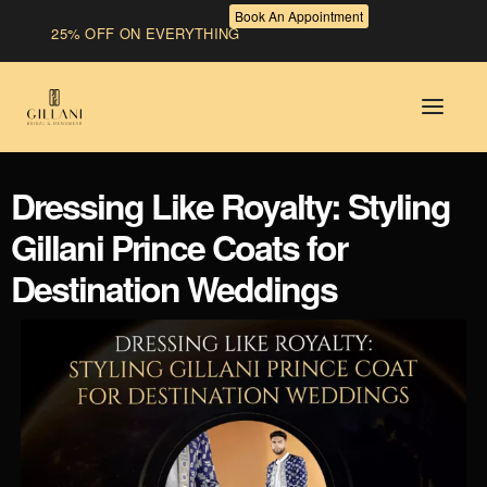
Book An Appointment
25% OFF ON EVERYTHING
Dressing Like Royalty: Styling
Gillani Prince Coats for
Destination Weddings