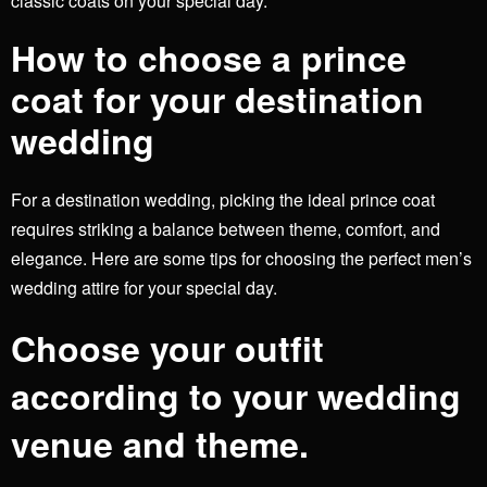
classic coats on your special day.
How to choose a prince
coat for your destination
wedding
For a destination wedding, picking the ideal prince coat
requires striking a balance between theme, comfort, and
elegance. Here are some tips for choosing the perfect men’s
wedding attire for your special day.
Choose your outfit
according to your wedding
venue and theme.