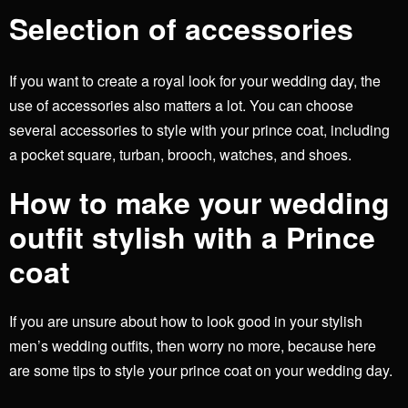
Selection of accessories
If you want to create a royal look for your wedding day, the
use of accessories also matters a lot. You can choose
several accessories to style with your prince coat, including
a pocket square, turban, brooch, watches, and shoes.
How to make your wedding
outfit stylish with a Prince
coat
If you are unsure about how to look good in your stylish
men’s wedding outfits,
then worry no more, because here
are some tips to style your prince coat on your wedding day.