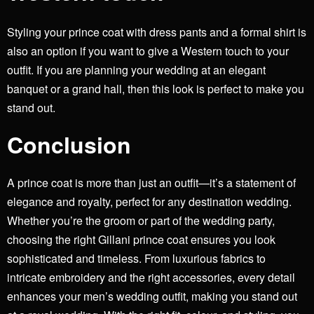
Styling your prince coat with dress pants and a formal shirt is
also an option if you want to give a Western touch to your
outfit. If you are planning your wedding at an elegant
banquet or a grand hall, then this look is perfect to make you
stand out.
Conclusion
A
prince coat
is more than just an outfit—it’s a statement of
elegance and royalty, perfect for any destination wedding.
Whether you’re the groom or part of the wedding party,
choosing the right Gillani prince coat ensures you look
sophisticated and timeless. From luxurious fabrics to
intricate embroidery and the right accessories, every detail
enhances your men’s wedding outfit, making you stand out