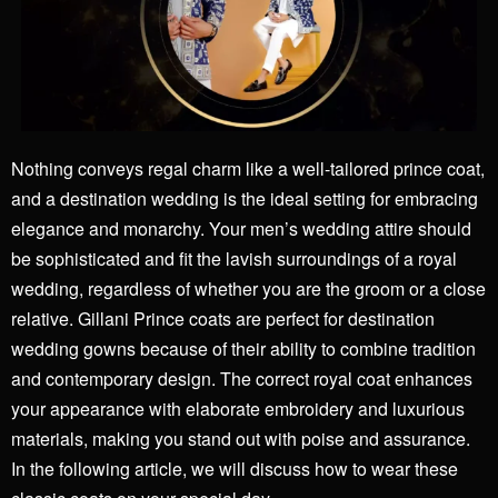
Nothing conveys regal charm like a well-tailored prince coat,
and a
destination wedding
is the ideal setting for embracing
elegance and monarchy. Your men’s wedding attire should
be sophisticated and fit the lavish surroundings of a royal
wedding, regardless of whether you are the groom or a close
relative. Gillani Prince coats are perfect for destination
wedding gowns because of their ability to combine tradition
and contemporary design. The correct royal coat enhances
your appearance with elaborate embroidery and luxurious
materials, making you stand out with poise and assurance.
In the following article, we will discuss how to wear these