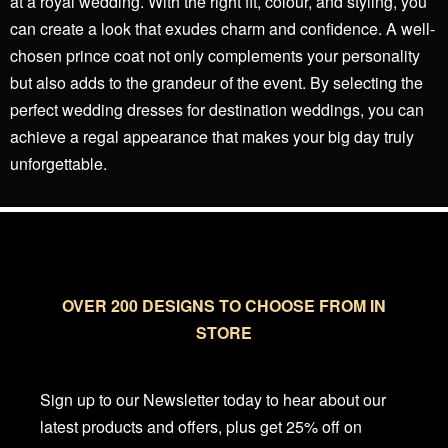
at a royal wedding. With the right fit, colour, and styling, you
can create a look that exudes charm and confidence. A well-
chosen prince coat not only complements your personality
but also adds to the grandeur of the event. By selecting the
perfect wedding dresses for destination weddings, you can
achieve a regal appearance that makes your big day truly
unforgettable.
OVER 200 DESIGNS TO CHOOSE FROM IN
STORE
Sign up to our Newsletter today to hear about our
latest products and offers, plus get 25% off on