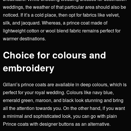
weddings, the weather of that particular area should also be
noticed. If it’s a cold place, then opt for fabrics like velvet,
silk, and jacquard. Whereas, a prince coat made of
lightweight cotton or wool blend fabric remains perfect for
warmer destinations.
Choice for colours and
embroidery
Gillani’s prince coats
are available in deep colours, which is
perfect for your royal wedding. Colours like navy blue,
emerald green, maroon, and black look stunning and bring
all the attention towards you. On the other hand, if you want
a minimal and sophisticated look, you can go with plain
Prince coats with designer buttons as an alternative.