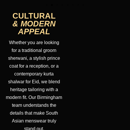
CULTURAL
& MODERN
APPEAL
Whether you are looking
for a traditional groom
sherwani, a stylish prince
coat for a reception, or a
contemporary kurta
shalwar for Eid, we blend
heritage tailoring with a
modern fit. Our Birmingham
team understands the
details that make South
Asian menswear truly
stand out.