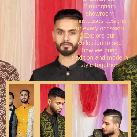
Birmingham
showroom
showcases designs
for every occasion.
Explore our
collection to see
how we bring
tradition and modern
style together.