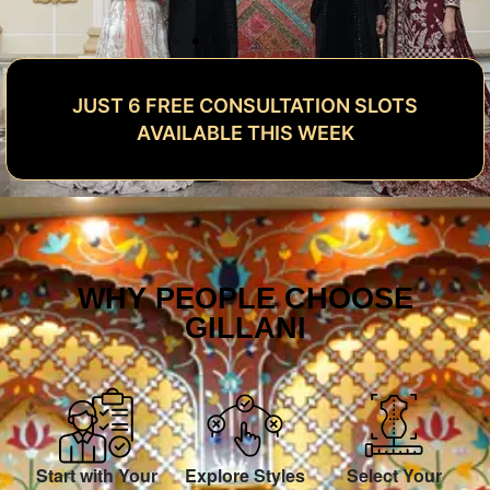
JUST 6 FREE CONSULTATION SLOTS
AVAILABLE THIS WEEK
WHY PEOPLE CHOOSE
GILLANI
Start with Your
Explore Styles
Select Your