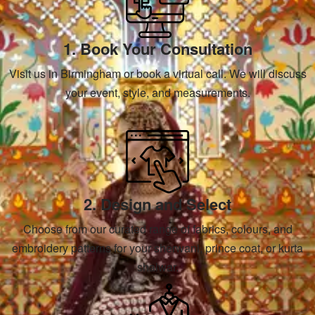
1. Book Your Consultation
Visit us in Birmingham or book a virtual call. We will discuss
your event, style, and measurements.
2. Design and Select
Choose from our curated range of fabrics, colours, and
embroidery patterns for your sherwani, prince coat, or kurta
shalwar.