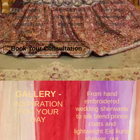
ensure your outfit
Gillani makes
Asian techniques
moves with you
every piece
with modern
and looks sharp in
exclusively for
precision for
every photo.
you, crafted
authenticity and
perfectly.
comfort.
Book Your Consultation
GALLERY -
From hand
embroidered
INSPIRATION
wedding sherwanis
FOR YOUR
to silk blend prince
DAY
coats and
lightweight Eid kurta
shalwar, our