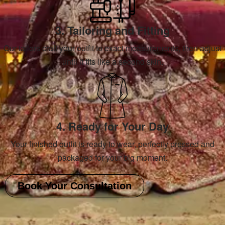
3. Tailoring and Fitting
Our tailors craft your outfit to exact measurements, then adjust
until it fits like a second skin.
4. Ready for Your Day
Your finished outfit is ready to wear, perfectly pressed and
packaged for your big moment.
Book Your Consultation