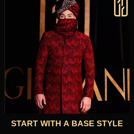
START WITH A BASE STYLE