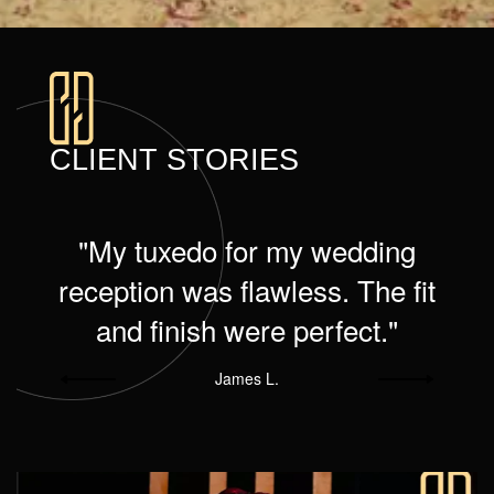
CLIENT STORIES
e
"My tuxedo for my wedding
d
reception was flawless. The fit
and finish were perfect."
James L.