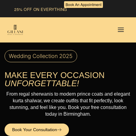
Book An Appointment
25% OFF ON EVERYTHING
Wedding Collection 2025
MAKE EVERY OCCASION
UNFORGETTABLE!
From regal sherwanis to modern prince coats and elegant
kurta shalwar, we create outfits that fit perfectly, look
stunning, and feel like you. Book your free consultation
today in Birmingham.
Book Your Consultation