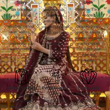
Story
Look
We show you
We talk about
Whether it is a
different cuts,
your event,
wedding
fabrics, and
whether it is a
sherwani, a
embroidery so
wedding, mehndi,
bespoke prince
you can see what
nikah, walima, or
coat, or a kurta
suits you best
Eid, and the
shalwar, we guide
before making
impression you
you to choices
decisions.
want to create.
that match your
style and
occasion.
Skilled Crafting
Perfecting the
Exclusively
Fit
Yours Always
Our Birmingham
From first fitting to
Dreaming of the
tailors combine
final handover, we
perfect outfit?
traditional South