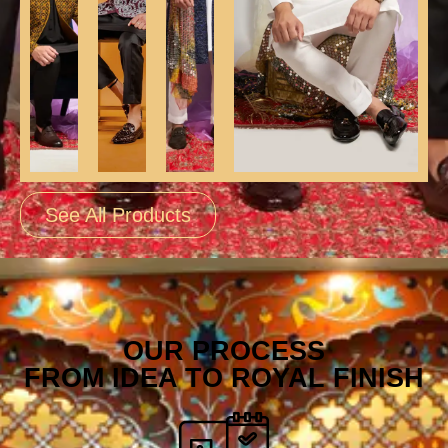
See All Products
OUR PROCESS
FROM IDEA TO ROYAL FINISH