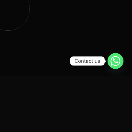
Contact us